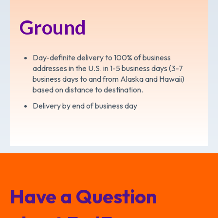
Ground
Day-definite delivery to 100% of business
addresses in the U.S. in 1-5 business days (3-7
business days to and from Alaska and Hawaii)
based on distance to destination.
Delivery by end of business day
Have a Question