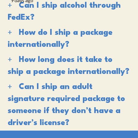
9 days ago
Can I ship alcohol through
FedEx?
How do I ship a package
internationally?
How long does it take to
ship a package internationally?
Can I ship an adult
signature required package to
someone if they don’t have a
driver’s license?