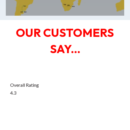
OUR CUSTOMERS
SAY...
Edit widget
Share
Overall Rating
4.3