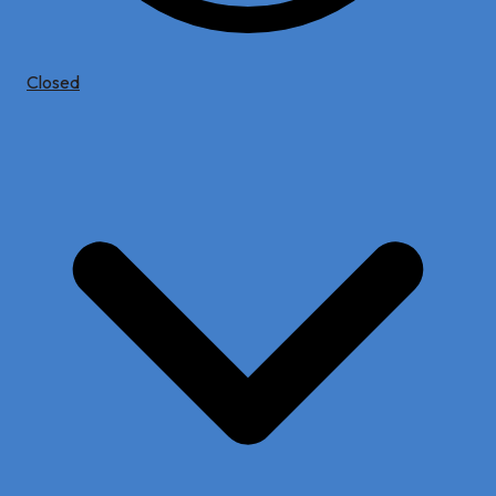
Closed