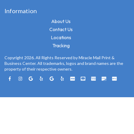
Information
About Us
Contact Us
Locations
Tracking
Copyright 2026. All Rights Reserved by Miracle Mail Print &
Business Center. All trademarks, logos and brand names are the
property of their respective owners.