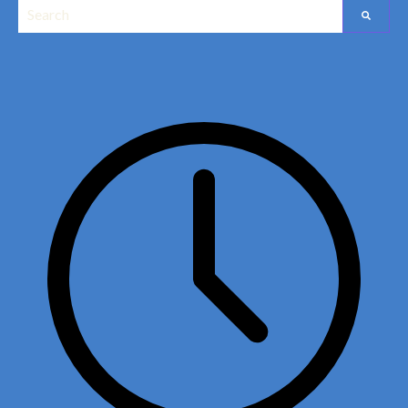
This is a search field with an auto-suggest feature attached.
Edit widget
Share
There are no suggestions because the search field is empt