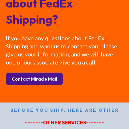
about FedEx
Shipping?
If you have any questions about FedEx
Shipping and want us to contact you, please
give us your information, and we will have
one of our associate give you a call.
Contact Miracle Mail
BEFORE YOU SHIP, HERE ARE OTHER
OTHER SERVICES