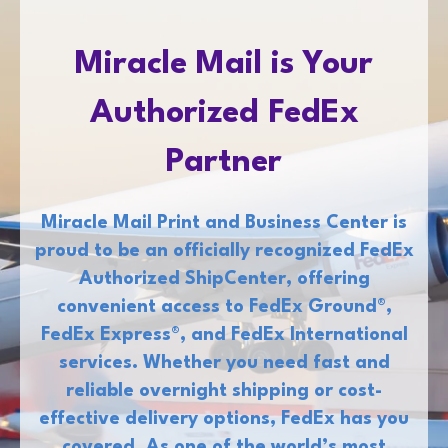
Miracle Mail is Your
Authorized FedEx
Partner
Miracle Mail Print and Business Center is
proud to be an officially recognized FedEx
Authorized ShipCenter, offering
convenient access to FedEx Ground®,
FedEx Express®, and FedEx International
services. Whether you need fast and
reliable overnight shipping or cost-
effective delivery options, FedEx has you
covered. As one of the world’s most