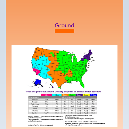
Ground