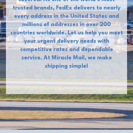
trusted brands, FedEx delivers to nearly
every address in the United States and
millions of addresses in over 200
countries worldwide. Let us help you meet
your urgent delivery needs with
competitive rates and dependable
service. At Miracle Mail, we make
shipping simple!