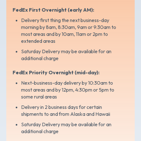
FedEx First Overnight (early AM):
Delivery first thing the next business-day
morning by 8am, 8:30am, 9am or 9:30am to
most areas and by 10am, 11am or 2pm to
extended areas
Saturday Delivery may be available for an
additional charge
FedEx Priority Overnight (mid-day):
Next-business-day delivery by 10:30am to
most areas and by 12pm, 4:30pm or 5pm to
some rural areas
Delivery in 2 business days for certain
shipments to and from Alaska and Hawaii
Saturday Delivery may be available for an
additional charge