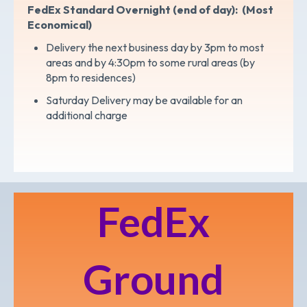
FedEx Standard Overnight (end of day): (Most
Economical)
Delivery the next business day by 3pm to most
areas and by 4:30pm to some rural areas (by
8pm to residences)
Saturday Delivery may be available for an
additional charge
FedEx
Ground