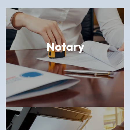
Notary