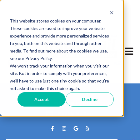
This website stores cookies on your computer.
These cookies are used to improve your website
experience and provide more personalized services
to you, both on this website and through other
Open m
media. To find out more about the cookies we use,
see our Privacy Policy.
We won't track your information when you visit our
site. But in order to comply with your preferences,
we'll have to use just one tiny cookie so that you're
not asked to make this choice again.
Track My Package
Accept
Decline
Where is My Print?
Pay My Mailbox