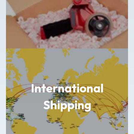
International
Shipping