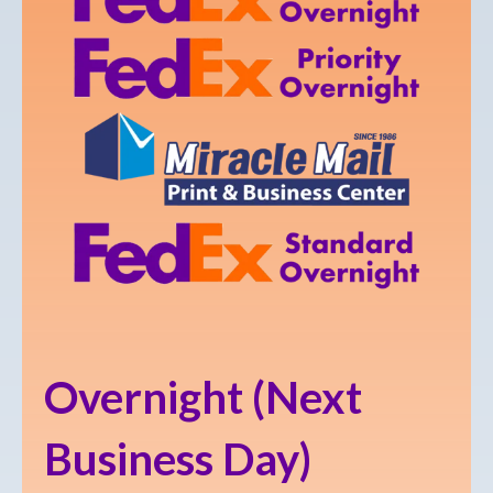
Overnight (Next
Business Day)