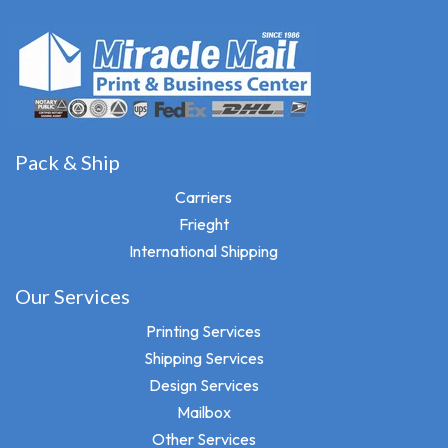
Pack & Ship
Carriers
Frieght
International Shipping
Our Services
Printing Services
Shipping Services
Design Services
Mailbox
Other Services