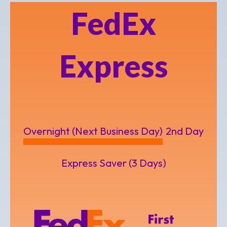
FedEx
Express
Overnight (Next Business Day)
2nd Day
Express Saver (3 Days)