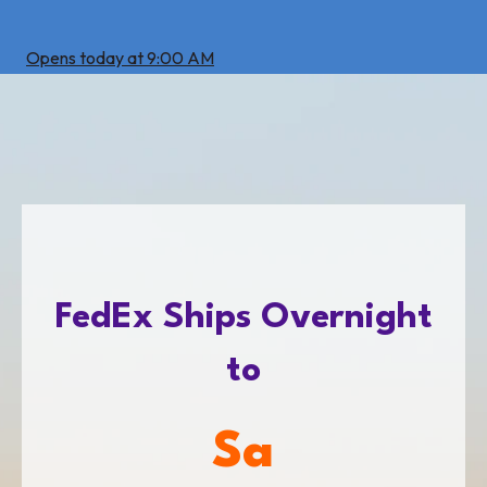
Opens today at 9:00 AM
FedEx Ships Overnight
to
San Antoni