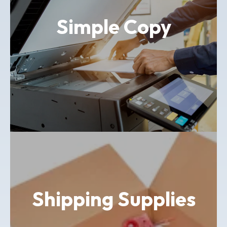
Simple Copy
Shipping Supplies