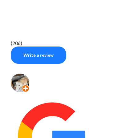
(206)
Write a review