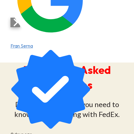
Fran Serna
Frequently Asked
Questions
Discover everything you need to
know about shipping with FedEx.