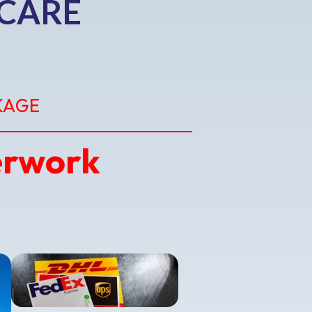
 CARE
KAGE
erwork