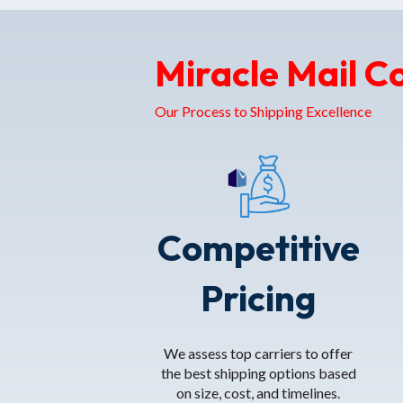
Miracle Mail C
Our Process to Shipping Excellence
Competitive
Pricing
We assess top carriers to offer
the best shipping options based
on size, cost, and timelines.