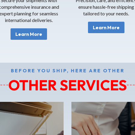
Secure your shipments with
Precision, care, and efficienc
comprehensive insurance and
ensure hassle-free shipping
expert planning for seamless
tailored to your needs.
international deliveries.
Learn More
Learn More
BEFORE YOU SHIP, HERE ARE OTHER
OTHER SERVICES