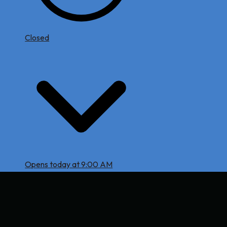
Closed
Opens today at 9:00 AM