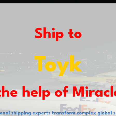
Ship to
L
the help of Miracl
tional shipping experts transform complex global s