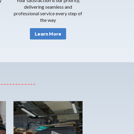
y
Your satisfaction is our priority,
delivering seamless and
professional service every step of
the way
Learn More