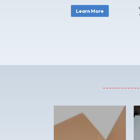
Learn More