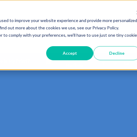
used to improve your website experience and provide more personalize
Services
Carriers
Pack&Ship
Show submenu for Services
Show submenu for Carri
Show 
find out more about the cookies we use, see our Privacy Policy.
r to comply with your preferences, we'll have to use just one tiny cookie
Accept
Decline
Pay My
 is My Print?
Mailbox