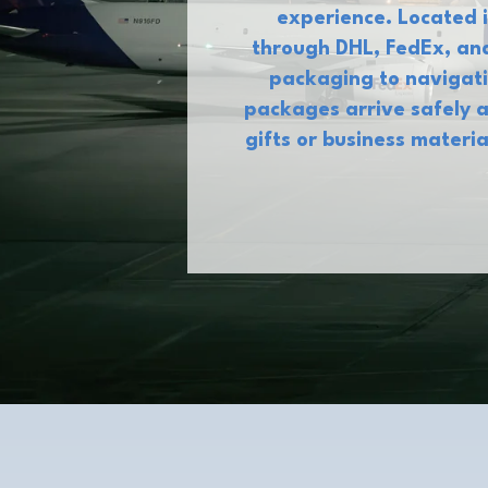
experience. Located i
through DHL, FedEx, and
packaging to navigati
packages arrive safely a
gifts or business materi