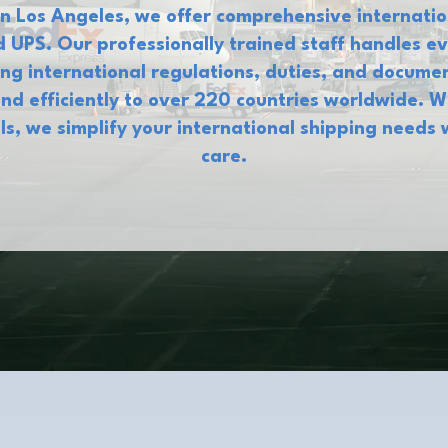
n Los Angeles, we offer comprehensive internatio
 UPS. Our professionally trained staff handles 
ng international regulations, duties, and docum
nd efficiently to over 220 countries worldwide. 
als, we simplify your international shipping needs 
care.