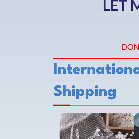
LET 
DON
Internationa
Shipping