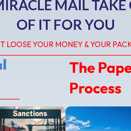
MIRACLE MAIL TAKE
OF IT FOR YOU
T LOOSE YOUR MONEY & YOUR PAC
The Pap
l
Process