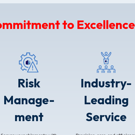
ommitment to Excellence
Risk
Industry-
Manage-
Leading
ment
Service