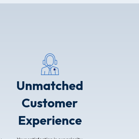
Unmatched
Customer
Experience