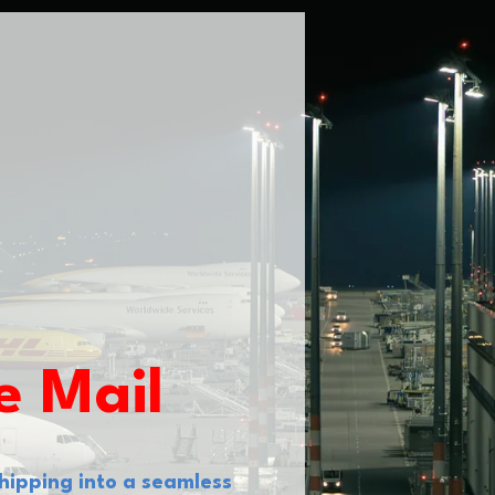
e Mail
hipping into a seamless