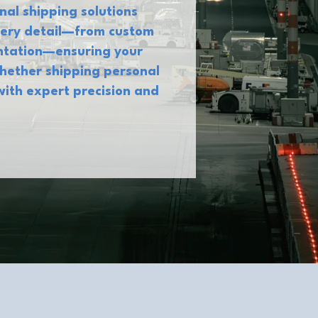
nal shipping solutions
every detail—from custom
entation—ensuring your
Whether shipping personal
with expert precision and