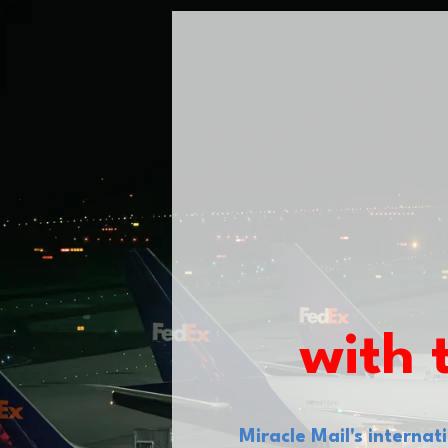
with 
Miracle Mail's interna