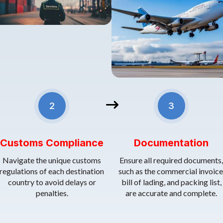
2. Customs Compliance
Use correct Tariff Codes (HS Codes).
 are securely packed to withstand long-distance transit.
3.
Documentation
: Ensure all
Prepare accurate documentation like invoices, packing lists, and ce
• • Understand and budget for duties and taxes.
2
3
Customs Compliance
Documentation
Navigate the unique customs
Ensure all required documents,
regulations of each destination
such as the commercial invoice
country to avoid delays or
bill of lading, and packing list,
penalties.
are accurate and complete.