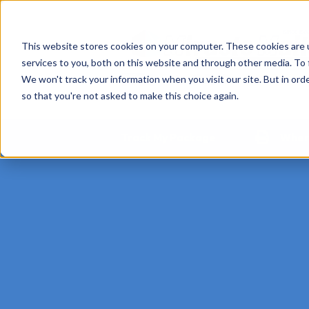
This website stores cookies on your computer. These cookies are 
services to you, both on this website and through other media. To 
We won't track your information when you visit our site. But in orde
so that you're not asked to make this choice again.
Track My Package
Where