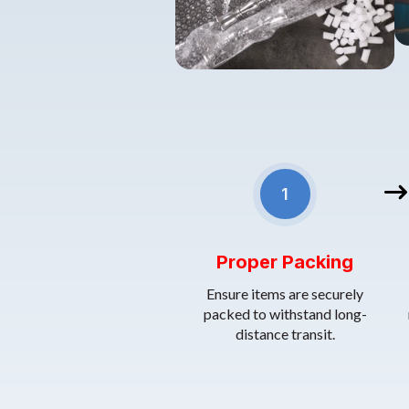
• 1.
Proper Packing
: Ensure items
1
Proper Packing
Ensure items are securely
packed to withstand long-
distance transit.