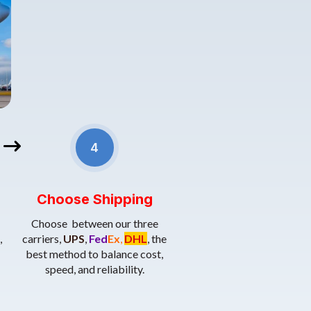
 required documents, such as the commercial invoice, bill of lading,
4.Shipping Methods
: Choose the best method to balance cost
rtificates of origin.
4
Choose Shipping
Choose between our three
,
carriers,
UPS
,
Fed
Ex
,
DHL
, the
best method to balance cost,
speed, and reliability.