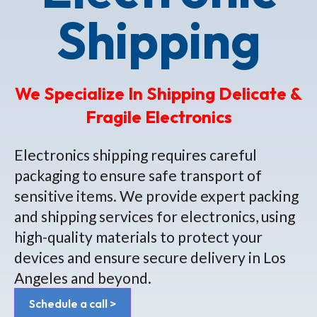
Shipping
We Specialize In Shipping Delicate &
Fragile Electronics
Electronics shipping requires careful
packaging to ensure safe transport of
sensitive items. We provide expert packing
and shipping services for electronics, using
high-quality materials to protect your
devices and ensure secure delivery in Los
Angeles and beyond.
Schedule a call >