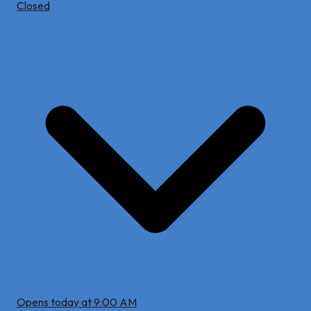
Closed
Opens today at 9:00 AM