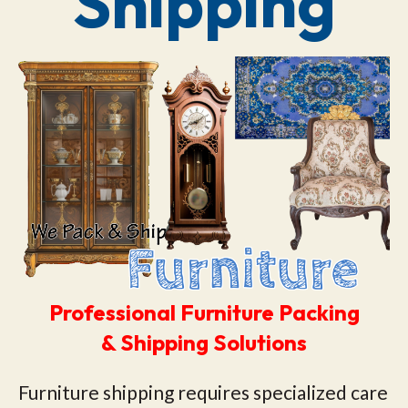
Shipping
Professional Furniture Packing
& Shipping Solutions
Furniture shipping requires specialized care