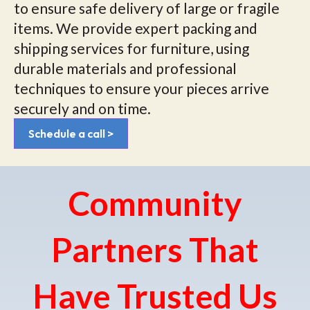
to ensure safe delivery of large or fragile
items. We provide expert packing and
shipping services for furniture, using
durable materials and professional
techniques to ensure your pieces arrive
securely and on time.
Schedule a call >
Community
Partners That
Have Trusted Us