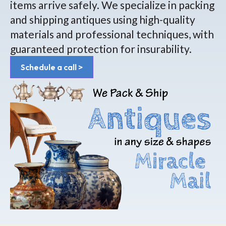
items arrive safely. We specialize in packing
and shipping antiques using high-quality
materials and professional techniques, with
guaranteed protection for insurability.
Schedule a call >