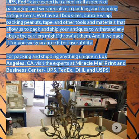
UPS, FedEx
are expertly trained in all aspects of
packaging, and we specialize in packing and shipping
antique items. We have all box sizes, bubble wrap,
packing peanuts, tape, and other tools and materials that
allow us to pack and ship your antiques to withstand any
abuse the carriers might ‘throw’ at them. And if we pack
it for you, we guarantee it for insurability.
For packing and shipping anything unique in
Los
Angeles, CA
, visit the experts at
Miracle Mail Print and
Business Center- UPS, FedEx, DHL and USPS.