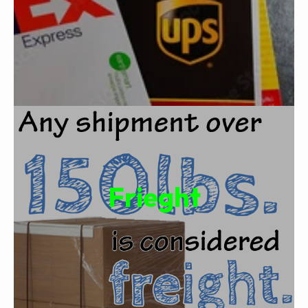
Frieght