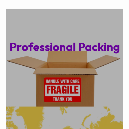
Professional Packing