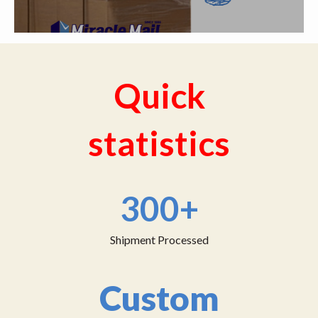
Quick
statistics
300+
Shipment Processed
Custom