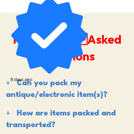
Frequently Asked
Questions
8 days ago
Can you pack my
antique/electronic item(s)?
How are items packed and
transported?