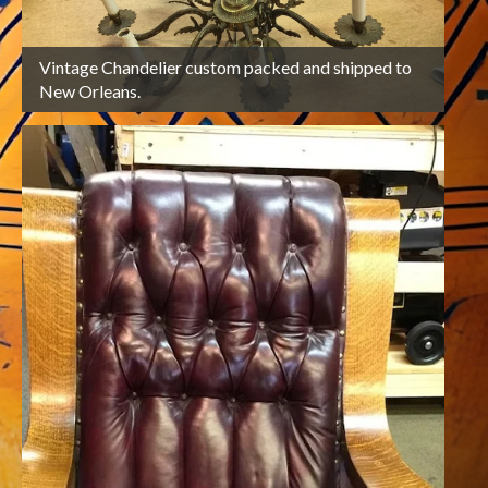
Vintage Chandelier custom packed and shipped to
2
Cu
New Orleans.
bac