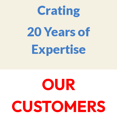
Crating
20 Years of
Expertise
OUR
CUSTOMERS