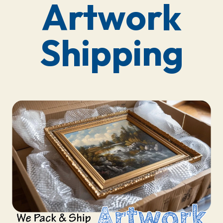
Artwork
Shipping