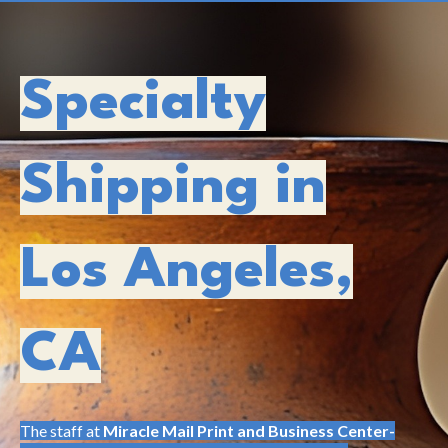
Specialty
Shipping in
Los Angeles,
CA
The staff at
Miracle Mail Print and Business Center-