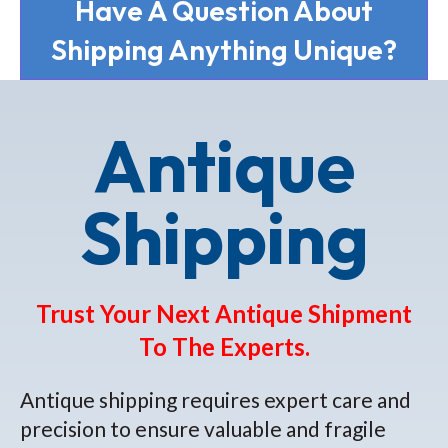
Have A Question About
Shipping Anything Unique?
Antique
Shipping
Trust Your Next Antique Shipment
To The Experts.
Antique shipping requires expert care and
precision to ensure valuable and fragile