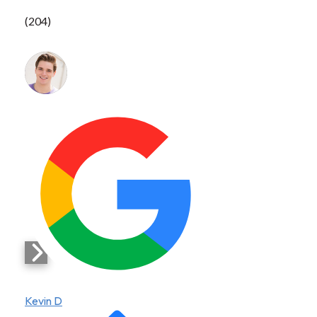
(204)
Kevin D