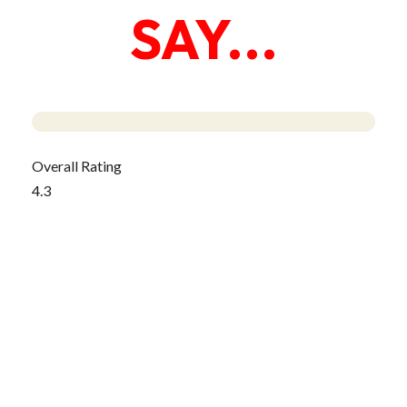
SAY...
Overall Rating
4.3