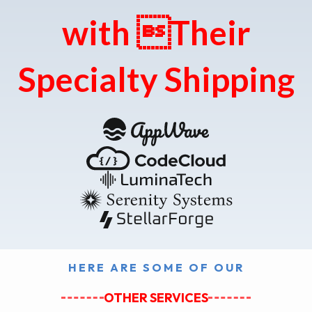
with Their
Specialty Shipping
HERE ARE SOME OF OUR
OTHER SERVICES