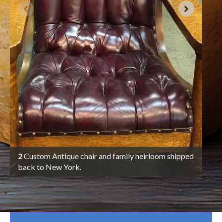
3
A c
Gra
in 
pac
2
Custom Antique chair and family heirloom shipped
back to New York.