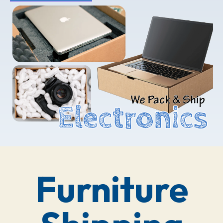
Furniture