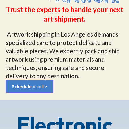
Trust the experts to handle your next
art shipment.
Artwork shipping in Los Angeles demands
specialized care to protect delicate and
valuable pieces. We expertly pack and ship
artwork using premium materials and
techniques, ensuring safe and secure
delivery to any destination.
Schedule a call >
Electronic