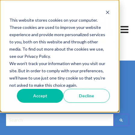
This website stores cookies on your computer.
These cookies are used to improve your website
Open m
experience and provide more personalized services
to you, both on this website and through other
media. To find out more about the cookies we use,
see our Privacy Policy.
We won't track your information when you visit our
Track My Package
site. But in order to comply with your preferences,
we'll have to use just one tiny cookie so that you're
Where is My Print?
not asked to make this choice again.
Pay My Mailbox
Accept
Decline
This is a search field with an auto-suggest feature attached.
Edit widget
Share
There are no suggestions because the search field is empt