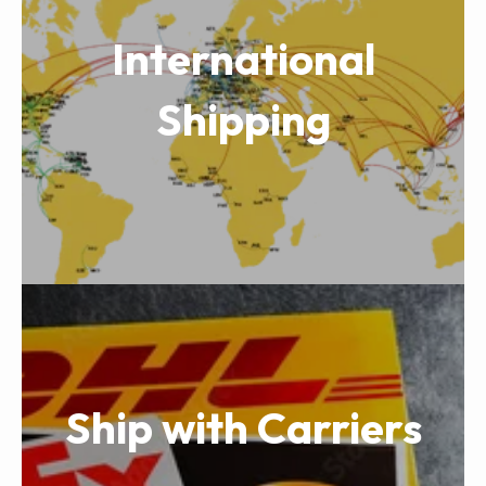
International
Shipping
Ship with Carriers