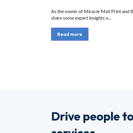
As the owner of Miracle Mail Print and Bu
share some expert insights o...
Read more
Drive people t
services