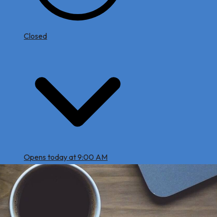
Closed
Opens today at 9:00 AM