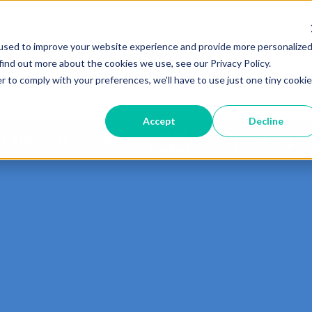
used to improve your website experience and provide more personalize
Services
Carriers
Pack&Ship
Show submenu for Services
Show submenu for Carri
Show 
find out more about the cookies we use, see our Privacy Policy.
r to comply with your preferences, we'll have to use just one tiny cookie
Accept
Decline
Pay My
 is My Print?
Mailbox