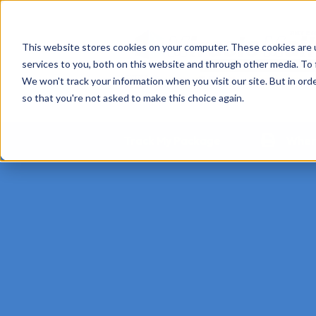
This website stores cookies on your computer. These cookies are 
services to you, both on this website and through other media. To 
We won't track your information when you visit our site. But in orde
so that you're not asked to make this choice again.
Track My Package
Where