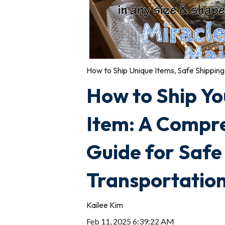
How to Ship Unique Items
,
Safe Shipping
How to Ship Yo
Item: A Compr
Guide for Safe
Transportatio
Kailee Kim
Feb 11, 2025 6:39:22 AM