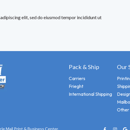
adipiscing elit, sed do eiusmod tempor incididunt ut
Pack & Ship
Our 
Carriers
Printi
Frieght
Shippi
International Shipping
Design
Mailb
Other 
cle Mail Print & Business Center.