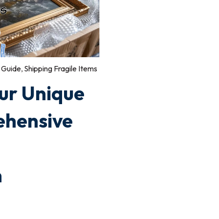
 Guide
,
Shipping Fragile Items
ur Unique
ehensive
n