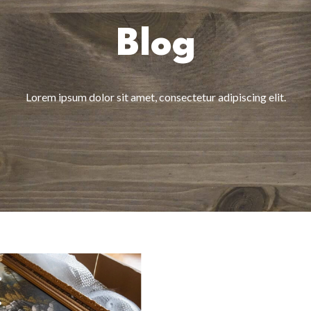
Blog
Lorem ipsum dolor sit amet, consectetur adipiscing elit.