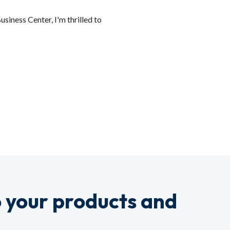
siness Center, I'm thrilled to
o your products and