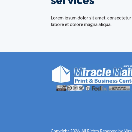
Lorem ipsum dolor sit amet, consectetur 
labore et dolore magna aliqua.
Copyright 2026. All Rights Reserved by Mira