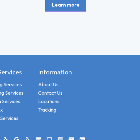
Learn more
Services
Information
ng Services
About Us
ng Services
Contact Us
 Services
Locations
ox
Tracking
Services